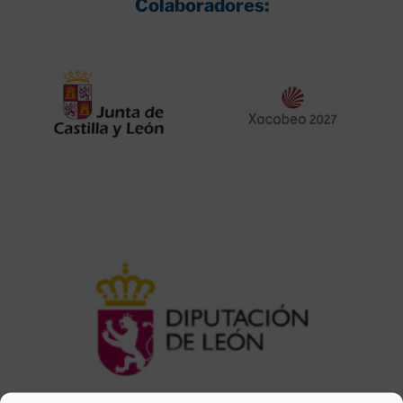
Colaboradores: