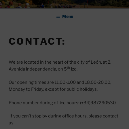
Skip
ASOCIACIÓN DE AMIGOS DEL
to
CAMINO DE SANTIAGO DE
Menu
content
LEÓN "PULCHRA
CONTACT:
We are located in the heart of the city of León, at 2,
th
Avenida Independencia, on 5
Izq.
Our opening times are 11.00-1.00 and 18.00-20.00,
Monday to Friday, except for public holidays.
Phone number during office hours: (+34)987260530
If you can’t stop by during office hours, please contact
us