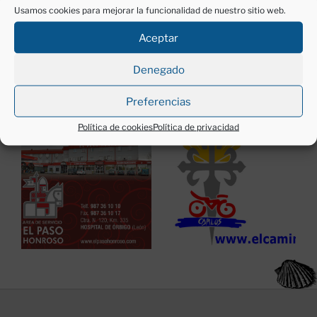
Usamos cookies para mejorar la funcionalidad de nuestro sitio web.
Aceptar
Denegado
Anunciantes:
Preferencias
Política de cookies
Política de privacidad