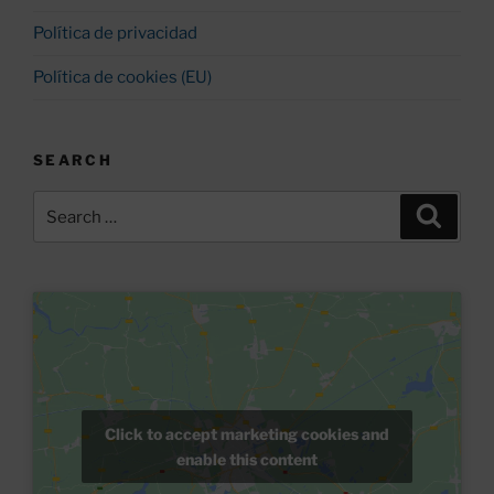
Política de privacidad
Política de cookies (EU)
SEARCH
Search
Search
for:
Click to accept marketing cookies and
enable this content