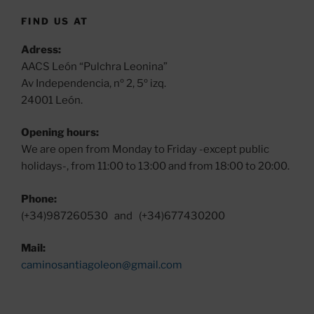
FIND US AT
Adress:
AACS León “Pulchra Leonina”
Av Independencia, nº 2, 5º izq.
24001 León.
Opening hours:
We are open from Monday to Friday -except public
holidays-, from 11:00 to 13:00 and from 18:00 to 20:00.
Phone:
(+34)987260530 and (+34)677430200
Mail:
caminosantiagoleon@gmail.com