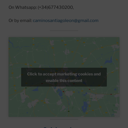
On Whatsapp: (+34)677430200,
Or by email:
caminosantiagoleon@gmail.com
Click to accept marketing cookies and
enable this content