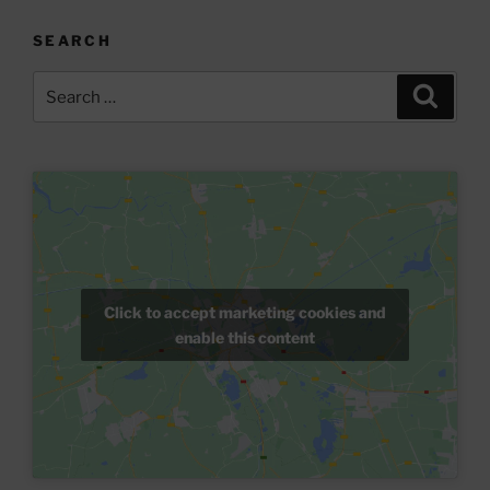
SEARCH
Search
Search
for:
Click to accept marketing cookies and
enable this content