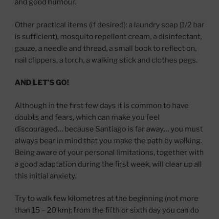
and good humour.
Other practical items (if desired): a laundry soap (1/2 bar
is sufficient), mosquito repellent cream, a disinfectant,
gauze, a needle and thread, a small book to reflect on,
nail clippers, a torch, a walking stick and clothes pegs.
AND LET’S GO!
Although in the first few days it is common to have
doubts and fears, which can make you feel
discouraged… because Santiago is far away… you must
always bear in mind that you make the path by walking.
Being aware of your personal limitations, together with
a good adaptation during the first week, will clear up all
this initial anxiety.
Try to walk few kilometres at the beginning (not more
than 15 – 20 km); from the fifth or sixth day you can do