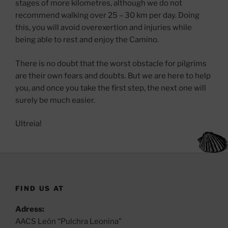
stages of more kilometres, although we do not
recommend walking over 25 – 30 km per day. Doing
this, you will avoid overexertion and injuries while
being able to rest and enjoy the Camino.
There is no doubt that the worst obstacle for pilgrims
are their own fears and doubts. But we are here to help
you, and once you take the first step, the next one will
surely be much easier.
Ultreia!
FIND US AT
Adress:
AACS León “Pulchra Leonina”