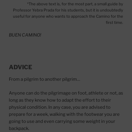
*The above text is, for the most part, a small guide by
Professor Yebra Prada for his students, but it is undoubtedly
useful for anyone who wants to approach the Camino for the
first time.
BUEN CAMINO!
ADVICE
From a pilgrim to another pilgrim…
Anyone can do the pilgrimage on foot, athlete or not, as
long as they know how to adapt the effort to their
physical condition. In any case, you are advised to
prepare for a week, walking with the footwear you are
going to use and even carrying some weight in your
backpack.