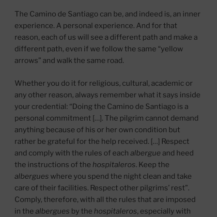
The Camino de Santiago can be, and indeed is, an inner
experience. A personal experience. And for that
reason, each of us will see a different path and make a
different path, even if we follow the same “yellow
arrows” and walk the same road.
Whether you do it for religious, cultural, academic or
any other reason, always remember what it says inside
your credential: “Doing the Camino de Santiago is a
personal commitment […]. The pilgrim cannot demand
anything because of his or her own condition but
rather be grateful for the help received. […] Respect
and comply with the rules of each
albergue
and heed
the instructions of the
hospitaleros
. Keep the
albergues
where you spend the night clean and take
care of their facilities. Respect other pilgrims’ rest”.
Comply, therefore, with all the rules that are imposed
in the
albergues
by the
hospitaleros
, especially with