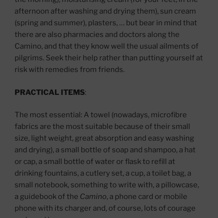
afternoon after washing and drying them), sun cream
(spring and summer), plasters, … but bear in mind that
there are also pharmacies and doctors along the
Camino, and that they know well the usual ailments of
pilgrims. Seek their help rather than putting yourself at
risk with remedies from friends.
PRACTICAL ITEMS
:
The most essential: A towel (nowadays, microfibre
fabrics are the most suitable because of their small
size, light weight, great absorption and easy washing
and drying), a small bottle of soap and shampoo, a hat
or cap, a small bottle of water or flask to refill at
drinking fountains, a cutlery set, a cup, a toilet bag, a
small notebook, something to write with, a pillowcase,
a guidebook of the
Camino
, a phone card or mobile
phone with its charger and, of course, lots of courage