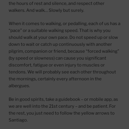
the hours of rest and silence, and respect other
walkers. And walk… Slowly but surely.
When it comes to walking, or pedalling, each of us has a
“pace” or a suitable walking speed. That is why you
should walk at your own pace. Do not speed up or slow
down to wait or catch up continuously with another
pilgrim, companion or friend, because “forced walking”
(by speed or slowness) can cause you significant
discomfort, fatigue or even injury to muscles or
tendons. We will probably see each other throughout
the mornings, certainly every afternoon in the
albergues
.
Be in good spirits, take a guidebook – or mobile app, as
we are well into the 21st century – and be patient. For
the rest, you just need to follow the yellow arrows to
Santiago.