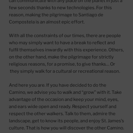
can communicate with any place on the planet in just a
few seconds thanks to new technologies. For this
reason, making the pilgrimage to Santiago de
Compostela is an almost epic effort.
With all the constraints of our times, there are people
who may simply want to have a break to reflect and
fulfil themselves inwardly with this experience. Others,
on the other hand, make the pilgrimage for strictly
religious reasons, for a promise, to give thanks… Or
they simply walk for a cultural or recreational reason.
And here you are. If you have decided to do the
Camino, we advise you to walk and “grow” with it. Take
advantage of the occasion and keep your mind, eyes,
and ears wide open and ready. Respect yourself and
respect the other walkers. Talk to them, admire the
landscape, get to know its people, and enjoy St. James’s
culture. That is how you will discover the other Camino.