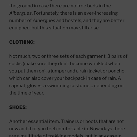
the ground in case there are no free beds in the
Albergues
. Fortunately, there is an ever-increasing
number of
Albergues
and hostels, and they are better
equipped, but this situation may still arise.
CLOTHING:
Not much, two or three sets of each garment, 3 pairs of
socks (make sure they don’t become wrinkled when
you put them on), a jumper and a rain jacket or poncho,
which can also cover your backpack in case of rain. A
cap/hat, gloves, a swimming costume… depending on
the time of year.
SHOES:
Another essential item. Trainers or boots that are not
new and that you feel comfortable in. Nowadays there
are a multitude of trekking models, but in any case, a