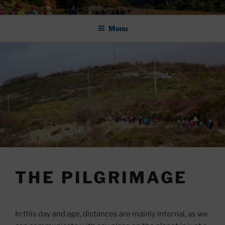
Skip
ASOCIACIÓN DE AMIGOS DEL
to
CAMINO DE SANTIAGO DE
Menu
content
LEÓN "PULCHRA
THE PILGRIMAGE
In this day and age, distances are mainly internal, as we