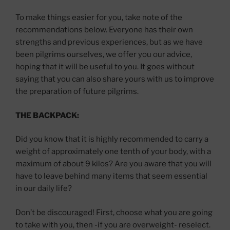
To make things easier for you, take note of the
recommendations below. Everyone has their own
strengths and previous experiences, but as we have
been pilgrims ourselves, we offer you our advice,
hoping that it will be useful to you. It goes without
saying that you can also share yours with us to improve
the preparation of future pilgrims.
THE BACKPACK:
Did you know that it is highly recommended to carry a
weight of approximately one tenth of your body, with a
maximum of about 9 kilos? Are you aware that you will
have to leave behind many items that seem essential
in our daily life?
Don’t be discouraged! First, choose what you are going
to take with you, then -if you are overweight- reselect.