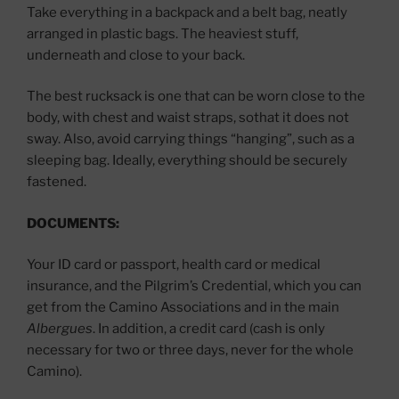
Take everything in a backpack and a belt bag, neatly
arranged in plastic bags. The heaviest stuff,
underneath and close to your back.
The best rucksack is one that can be worn close to the
body, with chest and waist straps, sothat it does not
sway. Also, avoid carrying things “hanging”, such as a
sleeping bag. Ideally, everything should be securely
fastened.
DOCUMENTS:
Your ID card or passport, health card or medical
insurance, and the Pilgrim’s Credential, which you can
get from the Camino Associations and in the main
Albergues
. In addition, a credit card (cash is only
necessary for two or three days, never for the whole
Camino).