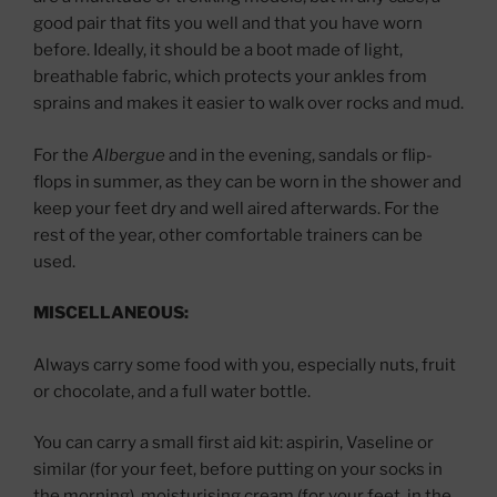
good pair that fits you well and that you have worn
before. Ideally, it should be a boot made of light,
breathable fabric, which protects your ankles from
sprains and makes it easier to walk over rocks and mud.
For the
Albergue
and in the evening, sandals or flip-
flops in summer, as they can be worn in the shower and
keep your feet dry and well aired afterwards. For the
rest of the year, other comfortable trainers can be
used.
MISCELLANEOUS:
Always carry some food with you, especially nuts, fruit
or chocolate, and a full water bottle.
You can carry a small first aid kit: aspirin, Vaseline or
similar (for your feet, before putting on your socks in
the morning), moisturising cream (for your feet, in the