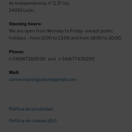
Av Independencia, nº 2, 5º izq.
24001 León.
Opening hours:
We are open from Monday to Friday -except public
holidays-, from 11:00 to 13:00 and from 18:00 to 20:00.
Phone:
(+34)987260530 and (+34)677430200
Mail:
caminosantiagoleon@gmail.com
Política de privacidad
Política de cookies (EU)