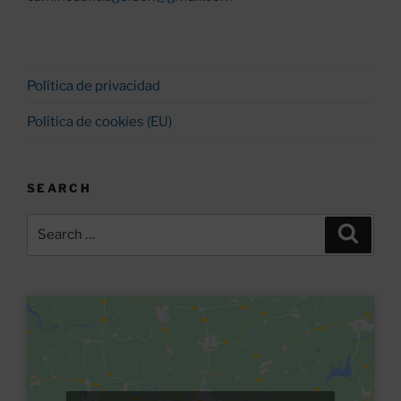
Política de privacidad
Política de cookies (EU)
SEARCH
Search
Search
for: