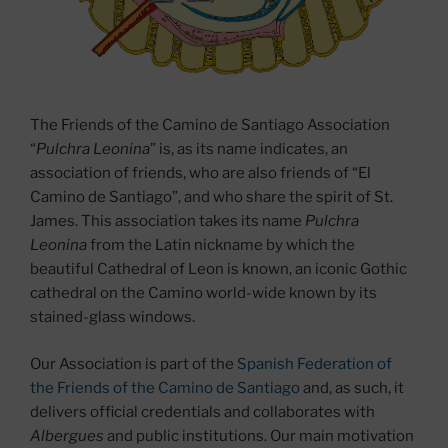
The Friends of the Camino de Santiago Association
“
Pulchra Leonina
” is, as its name indicates, an
association of friends, who are also friends of “El
Camino de Santiago”, and who share the spirit of St.
James. This association takes its name
Pulchra
Leonina
from the Latin nickname by which the
beautiful Cathedral of Leon is known, an iconic Gothic
cathedral on the Camino world-wide known by its
stained-glass windows.
Our Association is part of the
Spanish Federation of
the Friends of the Camino de Santiago
and, as such, it
delivers official credentials and collaborates with
Albergues
and public institutions. Our main motivation