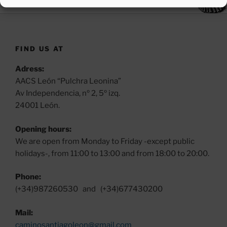
FIND US AT
Adress:
AACS León “Pulchra Leonina”
Av Independencia, nº 2, 5º izq.
24001 León.
Opening hours:
We are open from Monday to Friday -except public
holidays-, from 11:00 to 13:00 and from 18:00 to 20:00.
Phone:
(+34)987260530 and (+34)677430200
Mail:
caminosantiagoleon@gmail.com